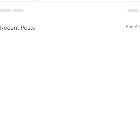
See All
Recent Posts