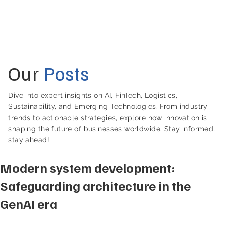
Our
Posts
Dive into expert insights on AI, FinTech, Logistics,
Sustainability, and Emerging Technologies. From industry
trends to actionable strategies, explore how innovation is
shaping the future of businesses worldwide. Stay informed,
stay ahead!
Modern system development:
Safeguarding architecture in the
GenAI era