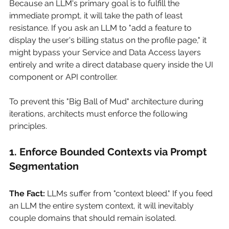
Because an LLM's primary goal is to fulfill the 
immediate prompt, it will take the path of least 
resistance. If you ask an LLM to "add a feature to 
display the user's billing status on the profile page," it 
might bypass your Service and Data Access layers 
entirely and write a direct database query inside the UI 
component or API controller.
To prevent this "Big Ball of Mud" architecture during 
iterations, architects must enforce the following 
principles.
1. Enforce Bounded Contexts via Prompt 
Segmentation
The Fact:
LLMs suffer from "context bleed." If you feed 
an LLM the entire system context, it will inevitably 
couple domains that should remain isolated.