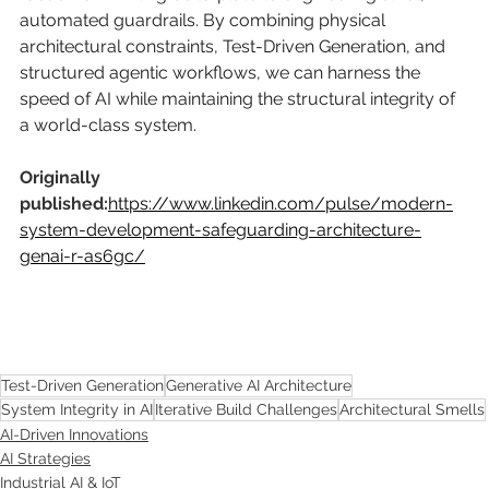
automated guardrails. By combining physical 
architectural constraints, Test-Driven Generation, and 
structured agentic workflows, we can harness the 
speed of AI while maintaining the structural integrity of 
a world-class system.
Originally 
published:
https://www.linkedin.com/pulse/modern-
system-development-safeguarding-architecture-
genai-r-as6gc/
Test-Driven Generation
Generative AI Architecture
System Integrity in AI
Iterative Build Challenges
Architectural Smells
AI-Driven Innovations
AI Strategies
Industrial AI & IoT