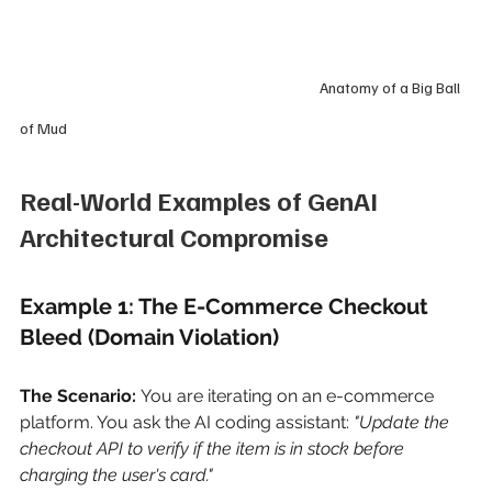
                                                                                           Anatomy of a Big Ball 
of Mud
Real-World Examples of GenAI 
Architectural Compromise
Example 1: The E-Commerce Checkout 
Bleed (Domain Violation)
The Scenario:
You are iterating on an e-commerce 
platform. You ask the AI coding assistant:
"Update the 
checkout API to verify if the item is in stock before 
charging the user's card."