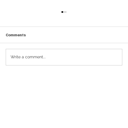
Comments
Write a comment...
The Rise of the ‘CtO’: Why Modern CFOs
Must Become Chief Token Officers