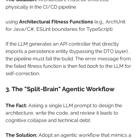
physically in the CI/CD pipeline 
using
Architectural Fitness Functions
(e.g., ArchUnit 
for Java/C#, ESLint boundaries for TypeScript).
If the LLM generates an API controller that directly 
imports a persistence entity (bypassing the DTO layer), 
the pipeline must fail the build. The error message from 
the failed fitness function is then fed
back
to the LLM for 
self-correction.
3. The "Split-Brain" Agentic Workflow
The Fact:
Asking a single LLM prompt to design the 
architecture, write the code, and review it leads to 
cognitive collapse and technical debt.
The Solution:
Adopt an agentic workflow that mimics a 