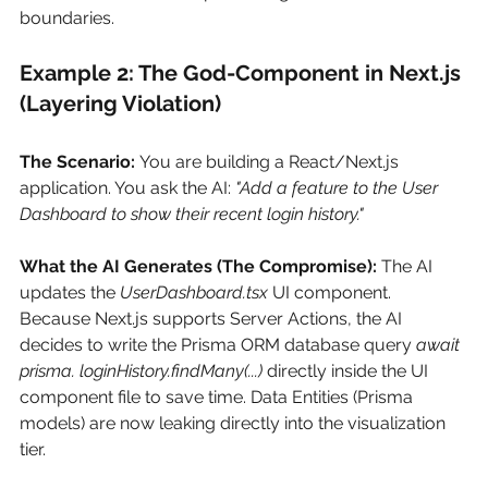
boundaries.
Example 2: The God-Component in Next.js 
(Layering Violation)
The Scenario:
You are building a React/Next.js 
application. You ask the AI:
"Add a feature to the User 
Dashboard to show their recent login history."
What the AI Generates (The Compromise):
The AI 
updates the
UserDashboard.tsx
UI component. 
Because Next.js supports Server Actions, the AI 
decides to write the Prisma ORM database query
await 
prisma. loginHistory.findMany(...)
directly inside the UI 
component file to save time. Data Entities (Prisma 
models) are now leaking directly into the visualization 
tier.