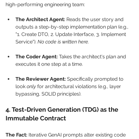
high-performing engineering team:
The Architect Agent:
 Reads the user story and 
outputs a step-by-step implementation plan (e.g., 
"1. Create DTO, 2. Update Interface, 3. Implement 
Service"). 
No code is written here.
The Coder Agent:
 Takes the architect's plan and 
executes it one step at a time.
The Reviewer Agent:
 Specifically prompted to 
look 
only
 for architectural violations (e.g., layer 
bypassing, SOLID principles).
4. Test-Driven Generation (TDG) as the 
Immutable Contract
The Fact:
Iterative GenAI prompts alter existing code 