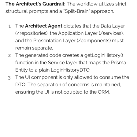
The Architect's Guardrail:
The workflow utilizes strict 
structural prompts and a "Split-Brain" approach.
The 
Architect Agent
 dictates that the Data Layer 
(/repositories), the Application Layer (/services), 
and the Presentation Layer (/components) must 
remain separate.
The generated code creates a getLoginHistory() 
function in the Service layer that maps the Prisma 
Entity to a plain LoginHistoryDTO.
The UI component is only allowed to consume the 
DTO. The separation of concerns is maintained, 
ensuring the UI is not coupled to the ORM.