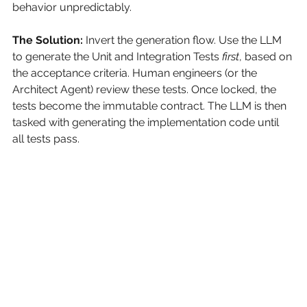
behavior unpredictably.
The Solution:
Invert the generation flow. Use the LLM 
to generate the Unit and Integration Tests
first
, based on 
the acceptance criteria. Human engineers (or the 
Architect Agent) review these tests. Once locked, the 
tests become the immutable contract. The LLM is then 
tasked with generating the implementation code until 
all tests pass.