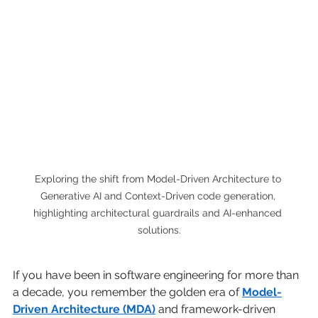
Exploring the shift from Model-Driven Architecture to 
Generative AI and Context-Driven code generation, 
highlighting architectural guardrails and AI-enhanced 
solutions.
If you have been in software engineering for more than 
a decade, you remember the golden era of
Model-
Driven Architecture (MDA)
and framework-driven 