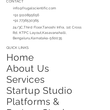
CONTACT
info@frugalscientific.com
+91 9110895656
+91 7736530365
24/3C,Third Floor,Tanoshi Infra, 1st Cross
Rd, KTPC Layout,Kasavanahalli,
Bengaluru,Karnataka-560035
QUICK LINKS
Home
About Us
Services
Startup Studio
Platforms &