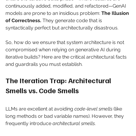
continuously added, modified, and refactored—GenAI 
models are prone to an insidious problem:
The Illusion 
of Correctness.
They generate code that is 
syntactically perfect but architecturally disastrous.
So, how do we ensure that system architecture is not 
compromised when relying on generative AI during 
iterative builds? Here are the critical architectural facts 
and guardrails you must establish.
The Iteration Trap: Architectural 
Smells vs. Code Smells
LLMs are excellent at avoiding
code-level smells
(like 
long methods or bad variable names). However, they 
frequently introduce
architectural smells
.