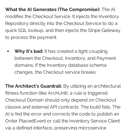
What the AI Generates (The Compromise):
The AI 
modifies the Checkout Service. It injects the Inventory 
Repository directly into the Checkout Service to do a 
quick SQL lookup, and then injects the Stripe Gateway 
to process the payment.
Why it's bad:
 It has created a tight coupling 
between the Checkout, Inventory, and Payment 
domains. If the Inventory database schema 
changes, the Checkout service breaks.
The Architect's Guardrail:
By utilizing an architectural 
fitness function (like ArchUnit), a rule is triggered: 
Checkout Domain should only depend on Checkout 
classes and external API contracts. The build fails. The 
AI is fed the error and corrects the code to publish an 
Order PlacedEvent or call the Inventory Service Client 
via a defined interface, preserving microservice 