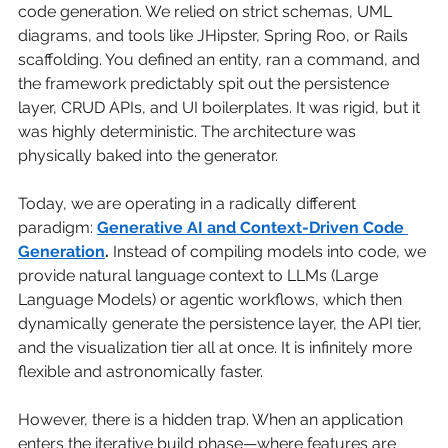
code generation. We relied on strict schemas, UML 
diagrams, and tools like JHipster, Spring Roo, or Rails 
scaffolding. You defined an entity, ran a command, and 
the framework predictably spit out the persistence 
layer, CRUD APIs, and UI boilerplates. It was rigid, but it 
was highly deterministic. The architecture was 
physically baked into the generator.
Today, we are operating in a radically different 
paradigm:
Generative AI and Context-Driven Code 
Generation
.
Instead of compiling models into code, we 
provide natural language context to LLMs (Large 
Language Models) or agentic workflows, which then 
dynamically generate the persistence layer, the API tier, 
and the visualization tier all at once. It is infinitely more 
flexible and astronomically faster.
However, there is a hidden trap. When an application 
enters the iterative build phase—where features are 