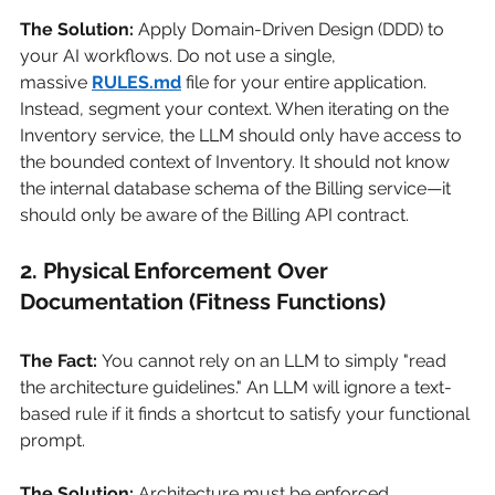
The Solution:
Apply Domain-Driven Design (DDD) to 
your AI workflows. Do not use a single, 
massive
RULES.md
file for your entire application. 
Instead, segment your context. When iterating on the 
Inventory service, the LLM should only have access to 
the bounded context of Inventory. It should not know 
the internal database schema of the Billing service—it 
should only be aware of the Billing API contract.
2. Physical Enforcement Over 
Documentation (Fitness Functions)
The Fact:
You cannot rely on an LLM to simply "read 
the architecture guidelines." An LLM will ignore a text-
based rule if it finds a shortcut to satisfy your functional 
prompt.
The Solution:
Architecture must be enforced 