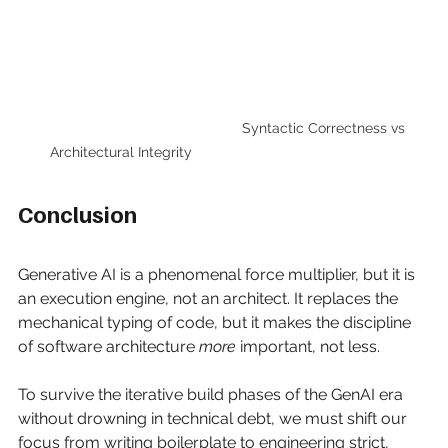
                Syntactic Correctness vs 
Architectural Integrity
Conclusion
Generative AI is a phenomenal force multiplier, but it is 
an execution engine, not an architect. It replaces the 
mechanical typing of code, but it makes the discipline 
of software architecture
more
important, not less.
To survive the iterative build phases of the GenAI era 
without drowning in technical debt, we must shift our 
focus from writing boilerplate to engineering strict, 