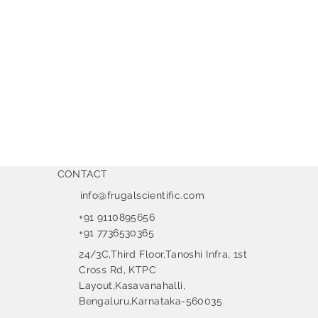
CONTACT
info@frugalscientific.com
+91 9110895656
+91 7736530365
24/3C,Third Floor,Tanoshi Infra, 1st
Cross Rd, KTPC
Layout,Kasavanahalli,
Bengaluru,Karnataka-560035