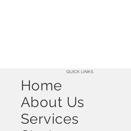
QUICK LINKS
Home
About Us
Services