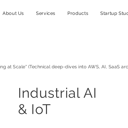
About Us
Services
Products
Startup Stu
ing at Scale" (Technical deep-dives into AWS, AI, SaaS ar
Industrial AI
& IoT