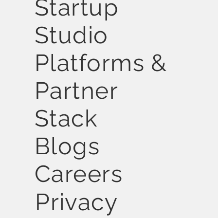
Startup
Studio
Platforms &
Partner
Stack
Blogs
Careers
Privacy