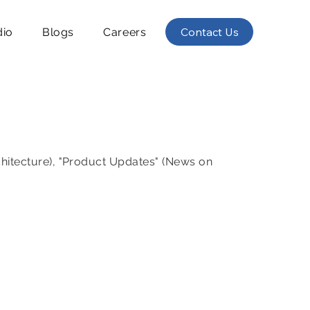
Contact Us
dio
Blogs
Careers
chitecture), "Product Updates" (News on