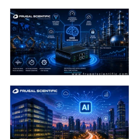
Beyond the dashboard: Leveraging
oT
edge computing for real-time industrial
IoT
on
In a high-tech industrial setting, the ThinxGrid device
n
by Frugal Scientific exemplifies cutting-edge edge
intelligence. Key features include autonomous