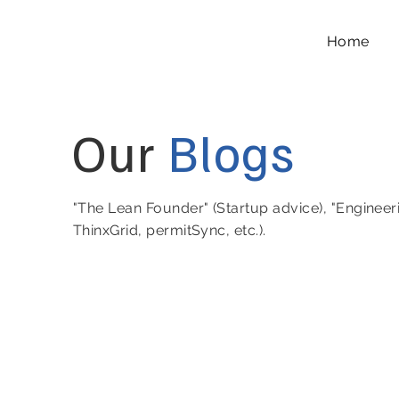
Home
Our
Blogs
"The Lean Founder" (Startup advice), "Engineer
ThinxGrid, permitSync, etc.).