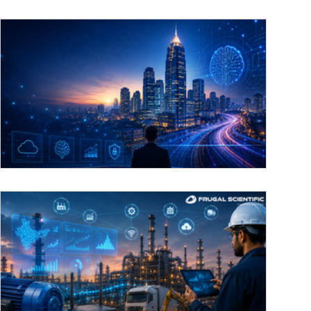
The evolution of Bangalore’s tech hub:
From IT outsourcing to AI product
engineering
Engineering Bangalore’s AI-First Future For over
two decades, Bangalore has been known globally
as the "Silicon Valley of the East," primarily built on