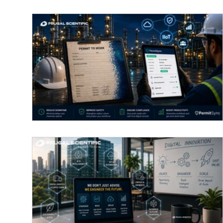
Why Paper-based work permits are
ruining plant productivity and how II
fixes it
A worker in a hard hat uses the PermitSync app 
a tablet to manage a digital "Permit to Work" at a
industrial site, highlighting efficiency and safety