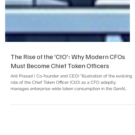
The Rise of the ‘CtO’: Why Modern CFOs
Must Become Chief Token Officers
Anil Prasad ( Co-founder and CEO) "Illustration of the evolving
role of the Chief Token Officer (CtO) as a CFO adeptly
manages enterprise-wide token consumption in the GenAI