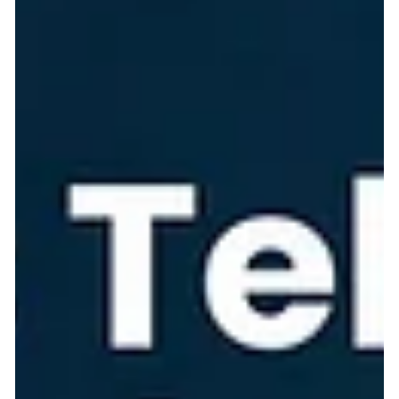
Modern system development:
Safeguarding architecture in the GenAI era
Exploring the shift from Model-Driven Architecture to
Generative AI and Context-Driven code generation, highlighting
architectural guardrails and AI-enhanced solutions. If you have
been in software engineering for more than a decade, you
remember the golden era of Model-Driven Architecture (MDA)
and framework-driven code generation. We relied on strict
schemas, UML diagrams, and tools like JHipster, Spring Roo, or
Rails scaffolding. You defined an entity, ran a command, and t