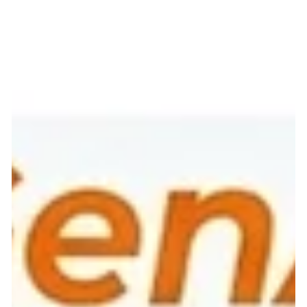
Token Economy, focusing on cost efficiency, balanced
ecosystems, and generative AI models." If you hear the word
"token" in a boardroom today, your mind might instinctively
jump to cryptocurrency, blockchains, or digital assets. But for
the modern enterprise Chief Financial Officer, there is a new
token