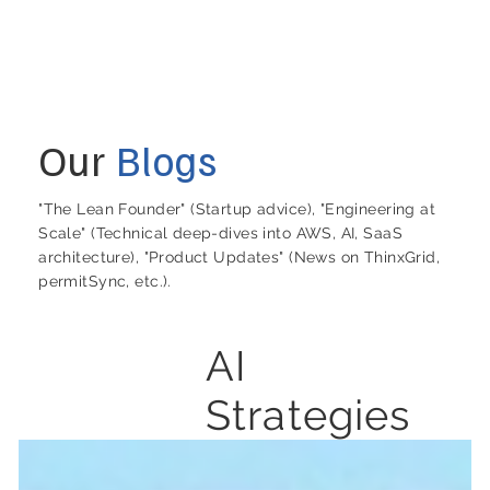
Our
Blogs
"The Lean Founder" (Startup advice), "Engineering at
Scale" (Technical deep-dives into AWS, AI, SaaS
architecture), "Product Updates" (News on ThinxGrid,
permitSync, etc.).
AI
Strategies