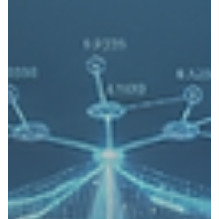
Real-Time Emissions Telemetry: Meeting
State Pollution Control Board Mandates
with IIoT
Real-time emissions monitoring system using IIoT to comply
with state pollution control board mandates, featuring data
flow from industrial facilities to cloud services for enhanced
environmental management. The environmental monitoring
landscape across India’s industrial sector has undergone a
dramatic transformation. For modern factory sites, the days of
relying solely on manual, periodic audits are over. Today, the
Central Pollution Control Board (CPCB) and respective Sta