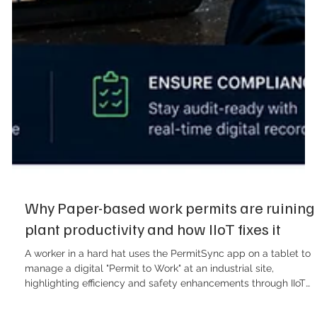
Why Paper-based work permits are ruining
plant productivity and how IIoT fixes it
A worker in a hard hat uses the PermitSync app on a tablet to
manage a digital "Permit to Work" at an industrial site,
highlighting efficiency and safety enhancements through IIoT