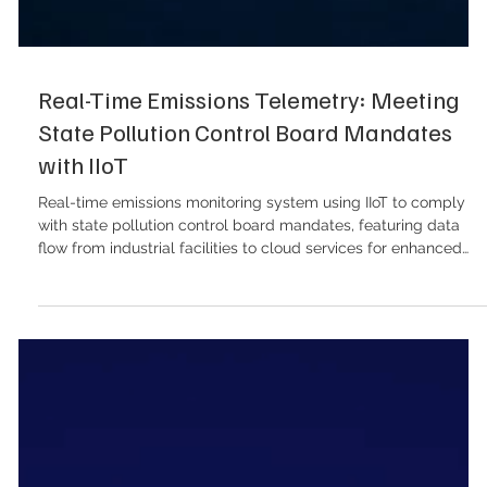
Real-Time Emissions Telemetry: Meeting
State Pollution Control Board Mandates
with IIoT
Real-time emissions monitoring system using IIoT to comply
with state pollution control board mandates, featuring data
flow from industrial facilities to cloud services for enhanced
environmental management. The environmental monitoring
landscape across India’s industrial sector has undergone a