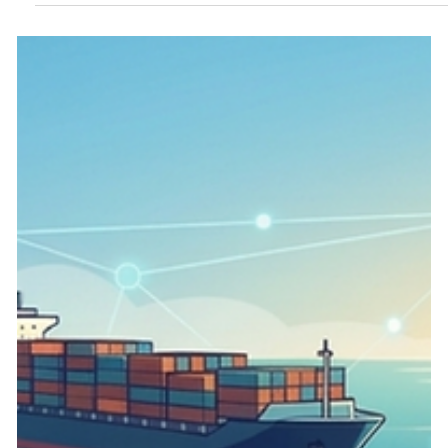
integration. Every year, heavy manufacturing and chemical
processing facilities lose thousands of operational hours not to
major equipment failures, but to administrative friction. Chief
among these bottlenecks is the traditional Permit to Work
(PTW) process. When high-risk tasks like hot work, con