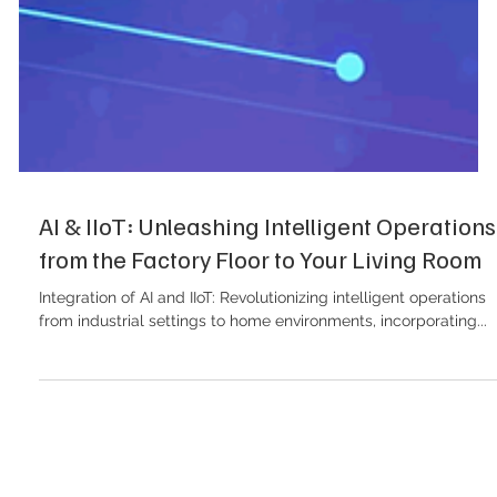
AI & IIoT: Unleashing Intelligent Operations
from the Factory Floor to Your Living Room