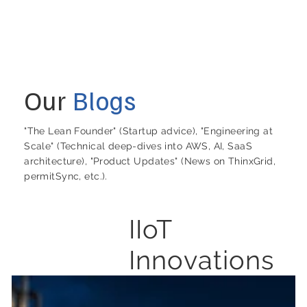
Our
Blogs
"The Lean Founder" (Startup advice), "Engineering at
Scale" (Technical deep-dives into AWS, AI, SaaS
architecture), "Product Updates" (News on ThinxGrid,
permitSync, etc.).
IIoT
Innovations