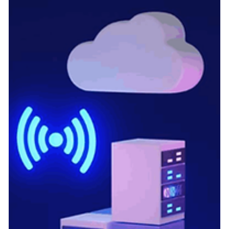
dramatic transformation. For modern factory sites, the days of
relying solely on manual, periodic audits are over. Today, the
Central Pollution Control Board (CPCB) and respective Sta