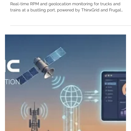
Continuous data monitoring: The ROI of
real-time telemetry for industrial fleets
"Efficiently managing logistics through innovative technology:
Real-time RPM and geolocation monitoring for trucks and
trains at a bustling port, powered by ThinxGrid and Frugal
Scientific." In the complex, high-stakes world of multimodal
transport and freight logistics, the difference between a
profitable quarter and a logistical nightmare often comes
down to one critical factor: visibility. For decades, fleet tracking
meant watching a delayed GPS dot crawl across a digital