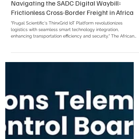
Navigating the SADC Digital Waybill:
Frictionless Cross-Border Freight in Africa
"Frugal Scientific's ThinxGrid IoT Platform revolutionizes
logistics with seamless smart technology integration,
enhancing transportation efficiency and security." The African
continent stands on the precipice of a logistics revolution. With
the African Continental Free Trade Area (AfCFTA) steadily
moving from political ambition to operational reality, the
volume of intra-African trade is projected to surge. Yet, for
logistics operators navigating the Southern African Develop