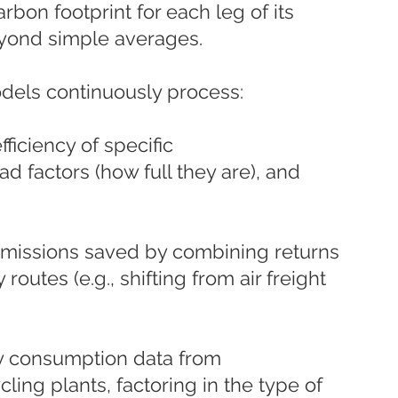
arbon footprint for each leg of its 
eyond simple averages.
dels continuously process:
fficiency of specific 
ad factors (how full they are), and 
missions saved by combining returns 
outes (e.g., shifting from air freight 
y consumption data from 
ling plants, factoring in the type of 