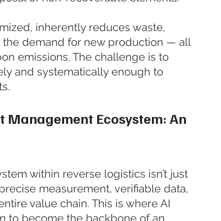
imized, inherently reduces waste, 
 the demand for new production — all 
on emissions. The challenge is to 
ely and systematically enough to 
ts.
it Management Ecosystem: An 
tem within reverse logistics isn’t just 
 precise measurement, verifiable data, 
tire value chain. This is where AI 
n to become the backbone of an 