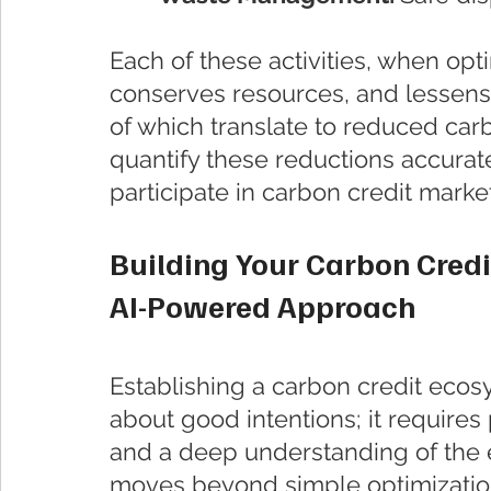
Each of these activities, when opt
conserves resources, and lessens
of which translate to reduced carb
quantify these reductions accurat
participate in carbon credit marke
Building Your Carbon Cred
AI-Powered Approach
Establishing a carbon credit ecosys
about good intentions; it requires
and a deep understanding of the en
moves beyond simple optimizatio