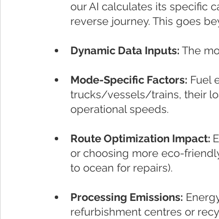
our AI calculates its specific c
reverse journey. This goes b
Dynamic Data Inputs:
 The mo
Mode-Specific Factors:
 Fuel e
trucks/vessels/trains, their lo
operational speeds.
Route Optimization Impact: 
E
or choosing more eco-friendly r
to ocean for repairs).
Processing Emissions:
 Energ
refurbishment centres or recyc