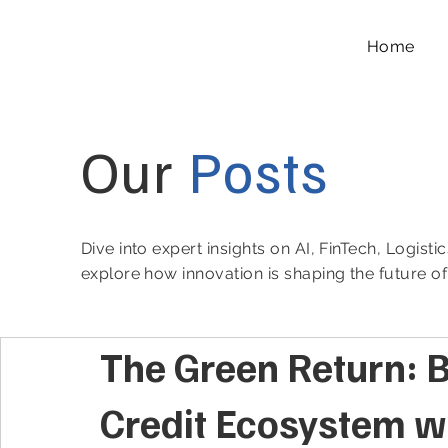
Home
Our
Posts
Dive into expert insights on AI, FinTech, Logist
explore how innovation is shaping the future o
The Green Return: B
Credit Ecosystem wi