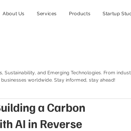
About Us
Services
Products
Startup Stu
ics, Sustainability, and Emerging Technologies. From indust
f businesses worldwide. Stay informed, stay ahead!
uilding a Carbon
th AI in Reverse