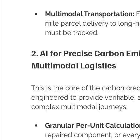
Multimodal Transportation:
 
mile parcel delivery to long-ha
must be tracked.
2. AI for Precise Carbon Emi
Multimodal Logistics
This is the core of the carbon cre
engineered to provide verifiable, 
complex multimodal journeys:
Granular Per-Unit Calculation
repaired component, or every