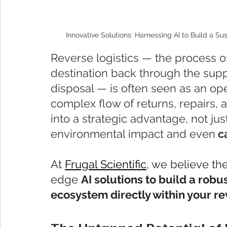
Innovative Solutions: Harnessing AI to Build a S
Reverse logistics — the process of
destination back through the supp
disposal — is often seen as an ope
complex flow of returns, repairs,
into a strategic advantage, not jus
environmental impact and even
 c
At 
Frugal Scientific
, we believe th
edge 
AI solutions to build a rob
ecosystem directly within your re