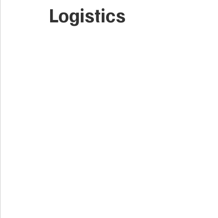
Logistics