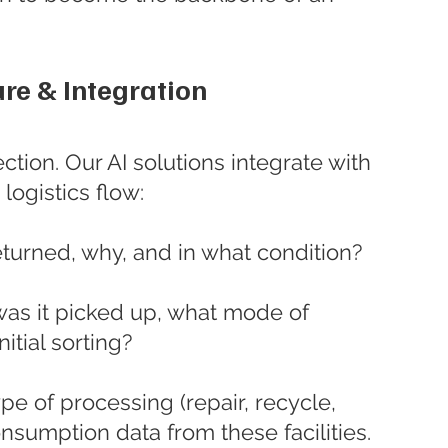
re & Integration
ection. Our AI solutions integrate with 
logistics flow:
turned, why, and in what condition?
as it picked up, what mode of 
nitial sorting?
pe of processing (repair, recycle, 
sumption data from these facilities.