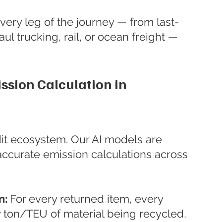
Every leg of the journey — from last-
ul trucking, rail, or ocean freight — 
ssion Calculation in 
dit ecosystem. Our AI models are 
accurate emission calculations across 
: 
For every returned item, every 
 ton/TEU of material being recycled, 