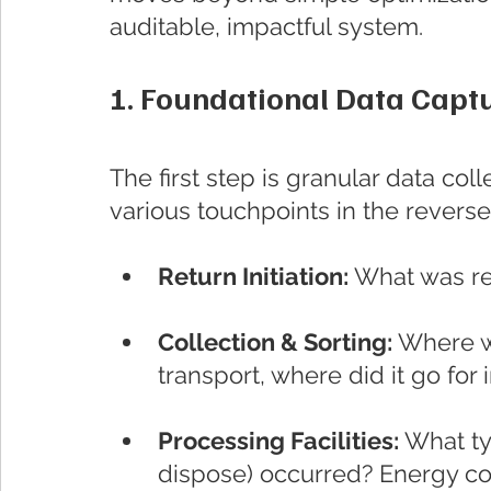
auditable, impactful system.
1. Foundational Data Captu
The first step is granular data coll
various touchpoints in the reverse 
Return Initiation:
 What was re
Collection & Sorting:
 Where w
transport, where did it go for i
Processing Facilities:
 What ty
dispose) occurred? Energy con