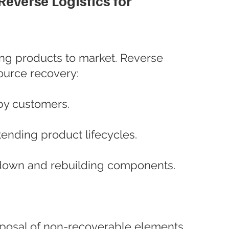
everse Logistics for 
ing products to market. Reverse 
source recovery:
by customers.
tending product lifecycles.
down and rebuilding components.
sposal of non-recoverable elements.