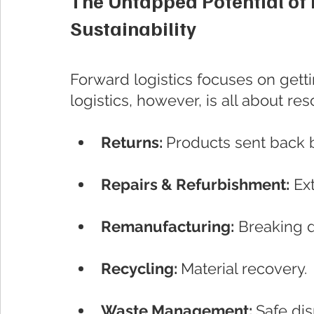
The Untapped Potential of R
Sustainability
Forward logistics focuses on gett
logistics, however, is all about re
Returns: 
Products sent back 
Repairs & Refurbishment:
 Ex
Remanufacturing:
 Breaking 
Recycling: 
Material recovery.
Waste Management: 
Safe di