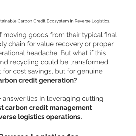
ustainable Carbon Credit Ecosystem in Reverse Logistics.
 moving goods from their typical final 
ly chain for value recovery or proper 
rational headache. But what if this 
 and recycling could be transformed 
t for cost savings, but for genuine 
arbon credit generation?
e answer lies in leveraging cutting-
ust carbon credit management 
verse logistics operations.