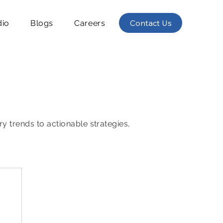
Contact Us
dio
Blogs
Careers
ry trends to actionable strategies,