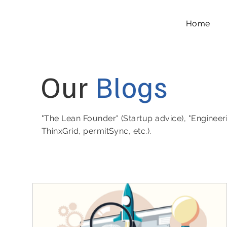
Home
Our
Blogs
"The Lean Founder" (Startup advice), "Engineer
ThinxGrid, permitSync, etc.).