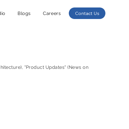
Contact Us
dio
Blogs
Careers
chitecture), "Product Updates" (News on