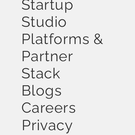
Startup
Studio
Platforms &
Partner
Stack
Blogs
Careers
Privacy