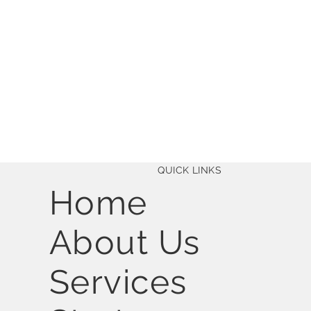
QUICK LINKS
Home
About Us
Services