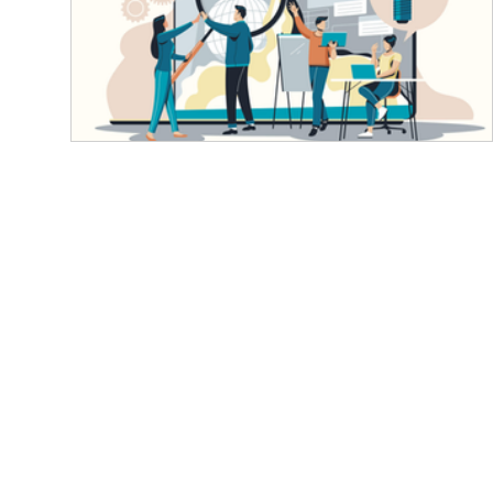
Finding the Right Product Developme
Firm in Karnataka: A Deep Dive for
Businesses
Teamwork and Innovation Propel Business Grow
Product development firms Karnataka Karnataka
with its epicenter Bengaluru, stands as...