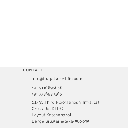
CONTACT
info@frugalscientific.com
+91 9110895656
+91 7736530365
24/3C,Third Floor,Tanoshi Infra, 1st
Cross Rd, KTPC
Layout,Kasavanahalli,
Bengaluru,Karnataka-560035