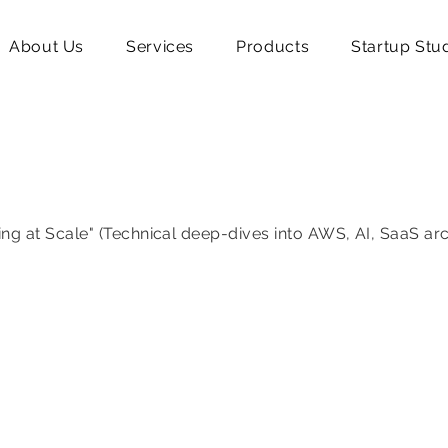
About Us
Services
Products
Startup Stu
ing at Scale" (Technical deep-dives into AWS, AI, SaaS ar