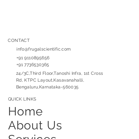
CONTACT
info@frugalscientific.com
+91 9110895656
+91 7736530365
24/3C,Third Floor,Tanoshi Infra, 1st Cross
Rd, KTPC Layout,Kasavanahalli,
Bengaluru,Karnataka-560035
QUICK LINKS
Home
About Us