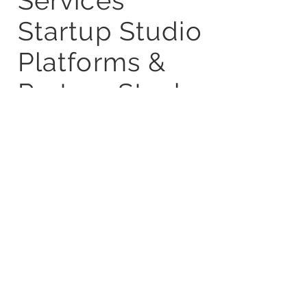
Services
Startup Studio
Platforms &
Partner Stack
Blogs
Careers
Privacy Policy
Terms &
Condition