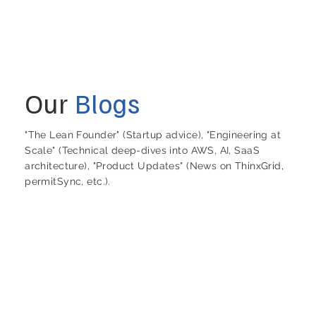
Our
Blogs
"The Lean Founder" (Startup advice), "Engineering at
Scale" (Technical deep-dives into AWS, AI, SaaS
architecture), "Product Updates" (News on ThinxGrid,
permitSync, etc.).