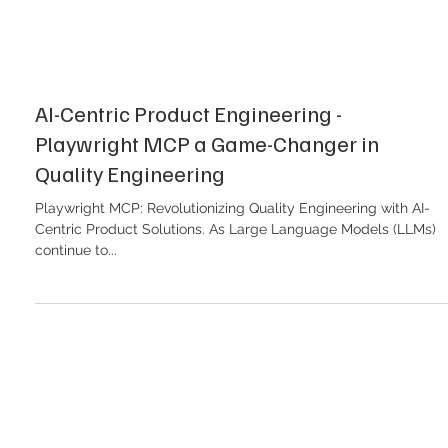
AI-Centric Product Engineering -
Playwright MCP a Game-Changer in
Quality Engineering
Playwright MCP: Revolutionizing Quality Engineering with AI-
Centric Product Solutions. As Large Language Models (LLMs)
continue to...