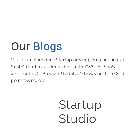
Our
Blogs
"The Lean Founder" (Startup advice), "Engineering at
Scale" (Technical deep-dives into AWS, AI, SaaS
architecture), "Product Updates" (News on ThinxGrid,
permitSync, etc.).
Startup
Studio