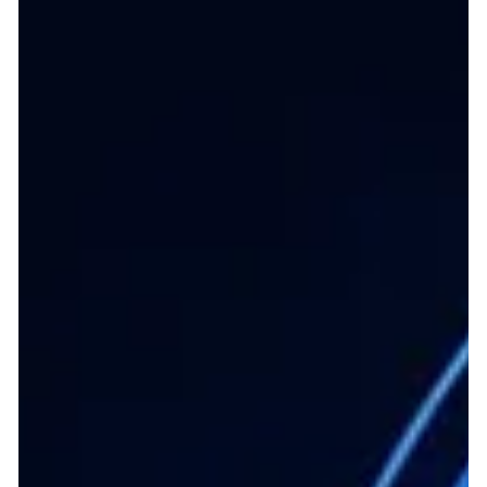
the provided documentation. Core Operating Model