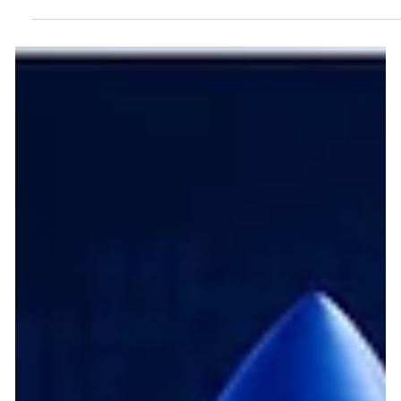
Frugal Scientific honored by SiliconIndia Magazine as the 2026
Technology Company of the Year in AI-Centric Product
Engineering Services, celebrating its innovative solutions to
complex business challenges. The shift from traditional
software development to intelligent, adaptive systems is
fundamentally transforming the digital economy. Today,
embedding artificial intelligence at the core of product
architecture is no longer just a differentiator; it is the foundation
of comp