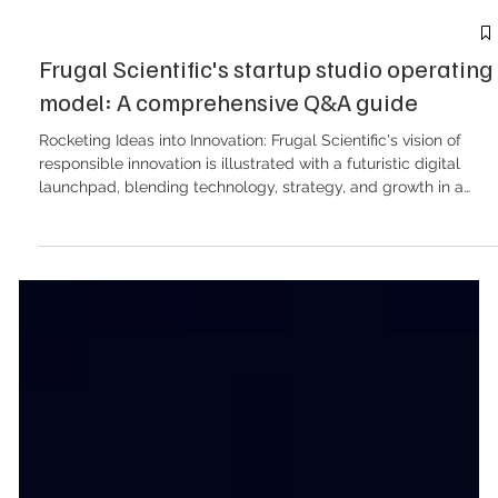
Frugal Scientific's startup studio operating
model: A comprehensive Q&A guide
Rocketing Ideas into Innovation: Frugal Scientific's vision of
responsible innovation is illustrated with a futuristic digital
launchpad, blending technology, strategy, and growth in a
vibrant visual display. Below is a detailed Q&A breakdown of
the Frugal Scientific Startup Studio model, encompassing the
commercial structures, delivery timelines, intellectual property
management, and go-to-market (GTM) strategies outlined in