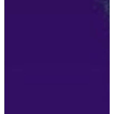
The 90-Day MVP: Accelerating your go-to-
market strategy without the technical debt
Frugal Scientific's 90-Day Plan: Transform Ideas to Impact with
Strategy, Agile Sprints, and Quality Launch for Sustainable
Growth. For a startup founder, time is the only currency that
truly matters. In the highly competitive sectors of B2B SaaS,
FinTech, and Logistics, taking 12 to 18 months to build a
Minimum Viable Product (MVP) is a death sentence. By the
time you launch, your capital is drained, and your competitors
have already captured your target audience. However, t