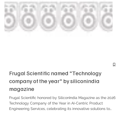
Frugal Scientific named "Technology
company of the year" by siliconindia
magazine