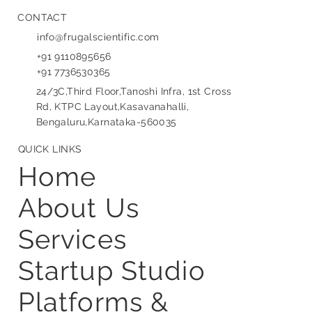
CONTACT
info@frugalscientific.com
+91 9110895656
+91 7736530365
24/3C,Third Floor,Tanoshi Infra, 1st Cross
Rd, KTPC Layout,Kasavanahalli,
Bengaluru,Karnataka-560035
QUICK LINKS
Home
About Us
Services
Startup Studio