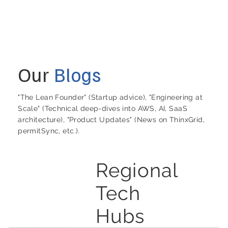
Our
Blogs
"The Lean Founder" (Startup advice), "Engineering at
Scale" (Technical deep-dives into AWS, AI, SaaS
architecture), "Product Updates" (News on ThinxGrid,
permitSync, etc.).
Regional
Tech
Hubs