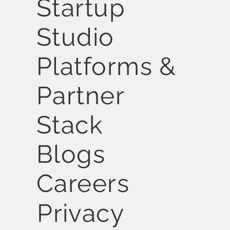
Startup
Studio
Platforms &
Partner
Stack
Blogs
Careers
Privacy