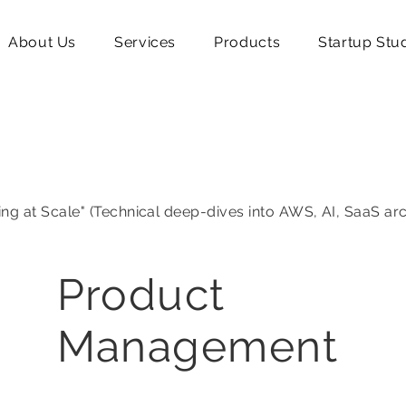
About Us
Services
Products
Startup Stu
ing at Scale" (Technical deep-dives into AWS, AI, SaaS ar
Product
Management