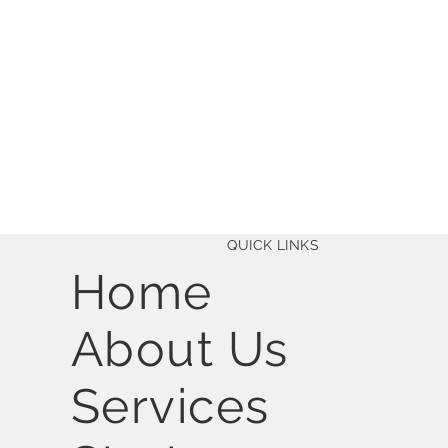
QUICK LINKS
Home
About Us
Services