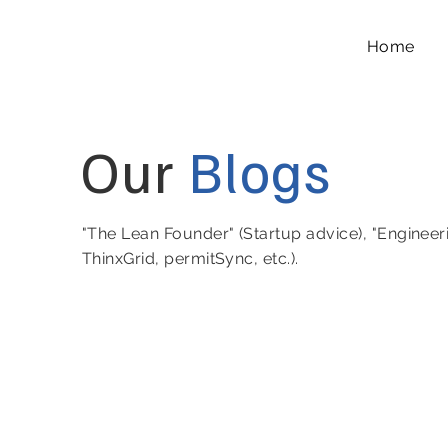
Home
Our
Blogs
"The Lean Founder" (Startup advice), "Engineer
ThinxGrid, permitSync, etc.).