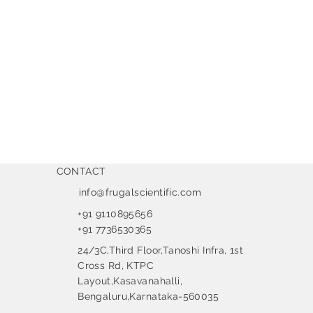
CONTACT
info@frugalscientific.com
+91 9110895656
+91 7736530365
24/3C,Third Floor,Tanoshi Infra, 1st
Cross Rd, KTPC
Layout,Kasavanahalli,
Bengaluru,Karnataka-560035