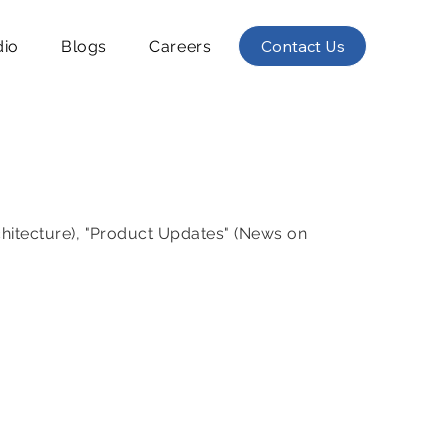
Contact Us
dio
Blogs
Careers
chitecture), "Product Updates" (News on