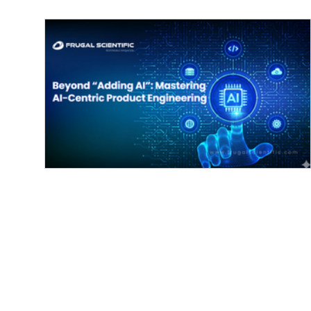
Beyond “Adding AI”: Mastering AI-
Centric Product Engineering
Mastering AI-Centric Product Engineering:
Integrating Responsible Innovation for the Future
today’s innovation landscape, merely...