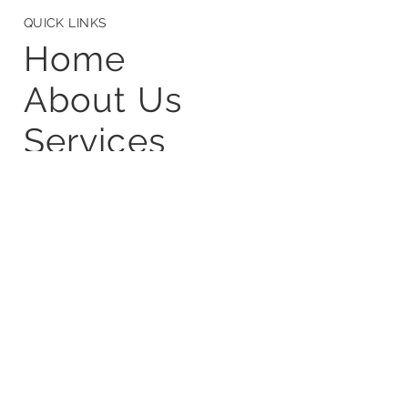
CONTACT
info@frugalscientific.com
+91 9110895656
+91 7736530365
24/3C,Third Floor,Tanoshi Infra, 1st Cross
Rd, KTPC Layout,Kasavanahalli,
Bengaluru,Karnataka-560035
QUICK LINKS
Home
About Us
Services
Startup Studio