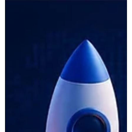
fundamentally transforming the digital economy. Today,
embedding artificial intelligence at the core of product
architecture is no longer just a differentiator; it is the foundation
of comp