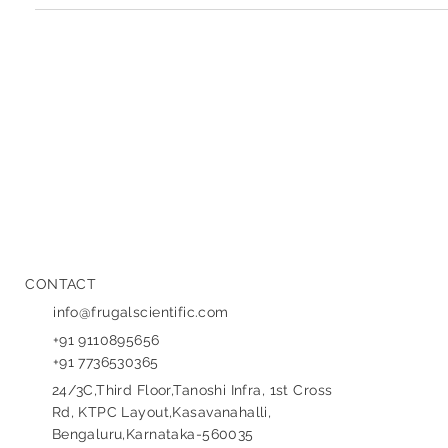
SaaS Product Development Companies in
Bangalore: Your Guide to Building Scalable
Software
Grid hand holding glowing SAAS sphere with tech icons,
representing SaaS product development in Bangalore.
Bangalore, India's thriving...