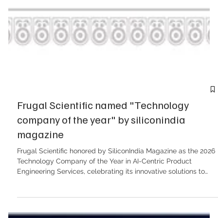
Frugal Scientific named "Technology
company of the year" by siliconindia
magazine
Frugal Scientific honored by SiliconIndia Magazine as the 2026
Technology Company of the Year in AI-Centric Product
Engineering Services, celebrating its innovative solutions to
complex business challenges. The shift from traditional
software development to intelligent, adaptive systems is