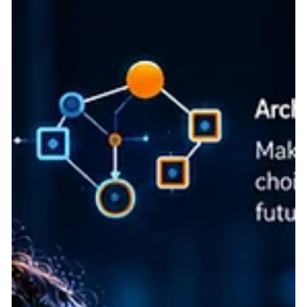
digital solutions, showcasing Frugal Scientific's commitment to
responsible innovation. We are in the middle of an Artificial
Intelligence gold rush. Every week, thousands of new startups
launch "AI-powered platforms" promising to revolutionize
everything from legal tech to logistics. However, beneath the
slick marketing, enterprise CTOs and seasoned investors are
spotting a fatal flaw: the vast majority of these