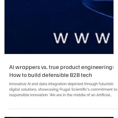
AI wrappers vs. true product engineering:
How to build defensible B2B tech
Innovative AI and data integration depicted through futuristic