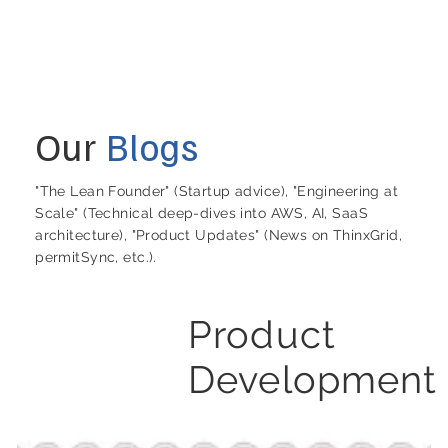
Our
Blogs
"The Lean Founder" (Startup advice), "Engineering at
Scale" (Technical deep-dives into AWS, AI, SaaS
architecture), "Product Updates" (News on ThinxGrid,
permitSync, etc.).
Product
Development