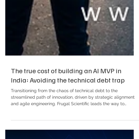
The true cost of building an AI MVP in