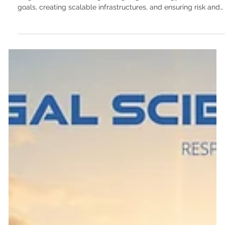
CTO-as-a-service: How non-technical
founders can lead with strategic precision
Two professionals collaborate on innovative strategies at
Frugal Scientific, focusing on aligning technology with business
goals, creating scalable infrastructures, and ensuring risk and
compliance, all guided by performance metrics and effective
team leadership. Some of the most successful tech startups
are founded by individuals who have never written a line of
code. Domain experts—whether they are supply chain
veterans, healthcare administrators, or financial auditors—
make