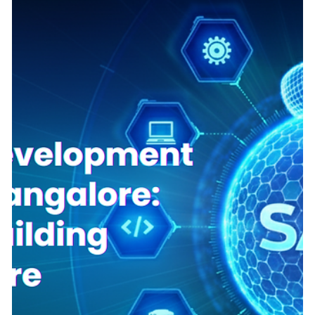
India: Avoiding the technical debt trap
Transitioning from the chaos of technical debt to the
streamlined path of innovation, driven by strategic alignment
and agile engineering. Frugal Scientific leads the way to
scalable MVP market success. When a non-technical founder
decides to build a tech startup, the first question is always:
How much will the MVP cost? A quick search will reveal
offshore development agencies offering to build an entire
platform for a seemingly impossibly low hourly rate. For a
bootstrapped