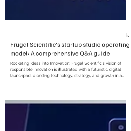
Frugal Scientific's startup studio operating
model: A comprehensive Q&A guide
Rocketing Ideas into Innovation: Frugal Scientific's vision of
responsible innovation is illustrated with a futuristic digital
launchpad, blending technology, strategy, and growth in a
vibrant visual display. Below is a detailed Q&A breakdown of
the Frugal Scientific Startup Studio model, encompassing the
commercial structures, delivery timelines, intellectual property
management, and go-to-market (GTM) strategies outlined in
the provided documentation. Core Operating Model