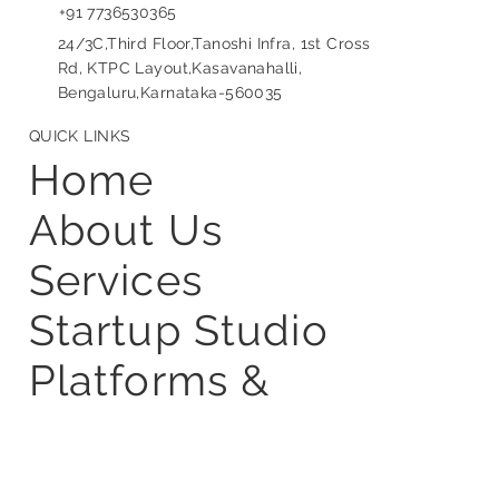
info@frugalscientific.com
+91 9110895656
+91 7736530365
24/3C,Third Floor,Tanoshi Infra, 1st Cross
Rd, KTPC Layout,Kasavanahalli,
Bengaluru,Karnataka-560035
QUICK LINKS
Home
About Us
Services
Startup Studio
Platforms &
Partner Stack