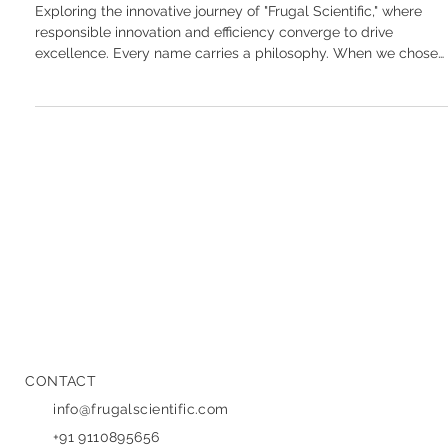
Behind "Frugal Scientific"
Exploring the innovative journey of "Frugal Scientific," where
responsible innovation and efficiency converge to drive
excellence. Every name carries a philosophy. When we chose
Frugal Scientific , it wasn’t just a brand exercise; it was a
declaration of our core values. In an era where "more" is often
mistaken for "better," we believe the opposite is true. Our name
was born out of a simple but powerful belief: innovation doesn’
have to be expensive, and engineering doesn’
CONTACT