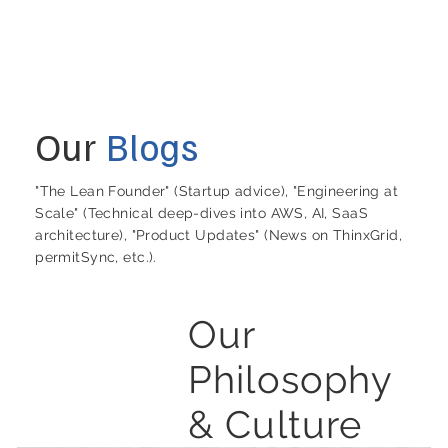
Our
Blogs
"The Lean Founder" (Startup advice), "Engineering at
Scale" (Technical deep-dives into AWS, AI, SaaS
architecture), "Product Updates" (News on ThinxGrid,
permitSync, etc.).
Our
Philosophy
& Culture