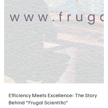
Efficiency Meets Excellence: The Story