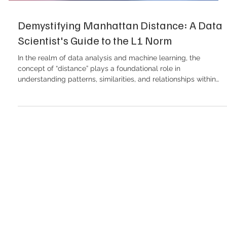
Demystifying Manhattan Distance: A Data
Scientist's Guide to the L1 Norm
In the realm of data analysis and machine learning, the
concept of “distance” plays a foundational role in
understanding patterns, similarities, and relationships within
datasets. Distance metrics are the mathematical engines
driving algorithms from simple clustering to complex
recommendation systems. One such metric that holds
significant importance—especially in spatial data analysis and
high-dimensional spaces—is the Manhattan distance . In this
article, we will delve int