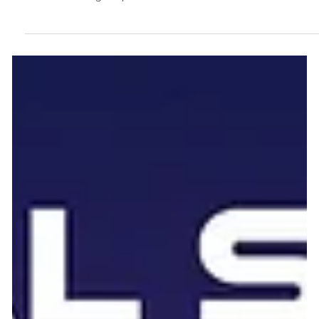
Reporting for India's NSE Top 1000
"Embracing a Sustainable Future: Frugal Scientific's Initiative
for Automated ESG Reporting by 2026 for India's NSE Top
1000, Promoting Responsible Innovation." The Securities and
Exchange Board of India (SEBI) has firmly established the
Business Responsibility and Sustainability Reporting (BRSR)
framework as the cornerstone of corporate sustainability
disclosure. For India's NSE Top 1000 listed companies, 2026
marks a critical era of accountability. The days of qualitative,