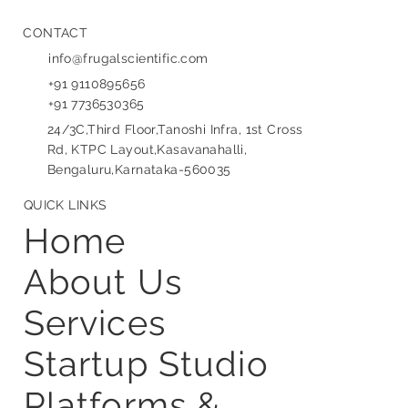
CONTACT
info@frugalscientific.com
+91 9110895656
+91 7736530365
24/3C,Third Floor,Tanoshi Infra, 1st Cross
Rd, KTPC Layout,Kasavanahalli,
Bengaluru,Karnataka-560035
QUICK LINKS
Home