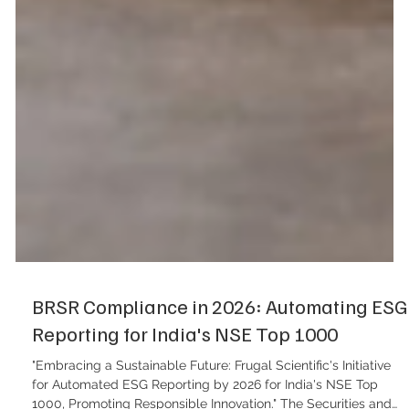
BRSR Compliance in 2026: Automating ESG