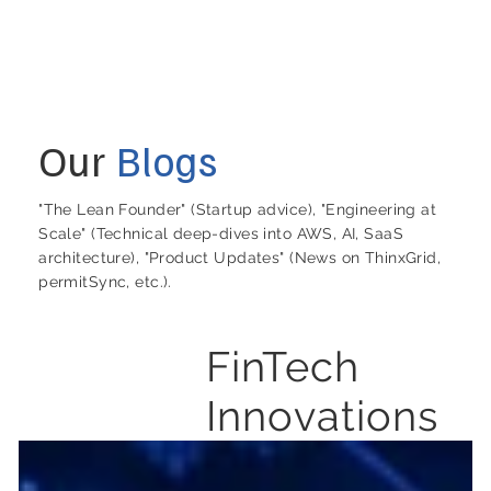
Our
Blogs
"The Lean Founder" (Startup advice), "Engineering at
Scale" (Technical deep-dives into AWS, AI, SaaS
architecture), "Product Updates" (News on ThinxGrid,
permitSync, etc.).
FinTech
Innovations