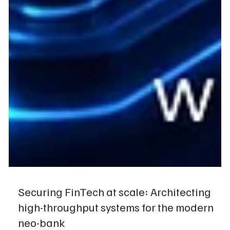
Securing FinTech at scale: Architecting