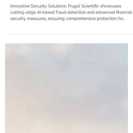
high-throughput systems for the modern
neo-bank
Innovative Security Solutions: Frugal Scientific showcases
cutting-edge AI-based fraud detection and advanced financial
security measures, ensuring comprehensive protection for
digital transactions with real-time monitoring and compliance
features. In the world of Financial Technology (FinTech), the
cost of a software failure isn't just a negative user review—it is
a catastrophic breach of trust, massive regulatory fines, and
potentially the end of the business. Whether you a