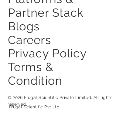
About Us
Services
Startup Studio
Platforms &
Partner Stack
Blogs
Careers
Privacy Policy
Terms &
Condition