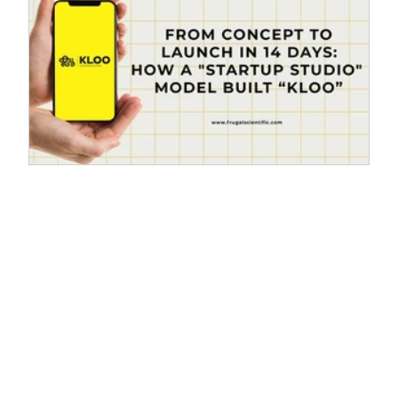
From Concept to Launch in 14 Days:
d
How a "Startup Studio" Model Built
“KLOO"
T
From Idea to Reality: The "Startup Studio" Model
Accelerates KLOO's Launch in Just 14 Days. In the
world of government technology, "speed" and
"agility" are rarely the first words that come to mind.
Projects usually move through months of