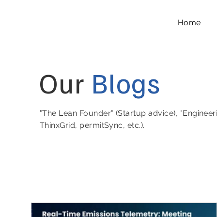
Home
Our
Blogs
"The Lean Founder" (Startup advice), "Engineer
ThinxGrid, permitSync, etc.).