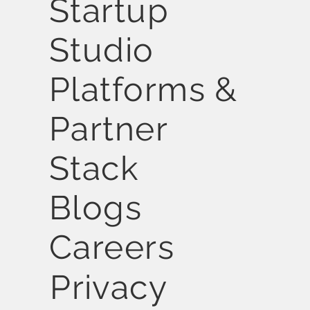
Startup
Studio
Platforms &
Partner
Stack
Blogs
Careers
Privacy