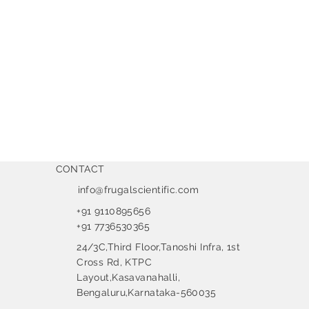
CONTACT
info@frugalscientific.com
+91 9110895656
+91 7736530365
24/3C,Third Floor,Tanoshi Infra, 1st
Cross Rd, KTPC
Layout,Kasavanahalli,
Bengaluru,Karnataka-560035