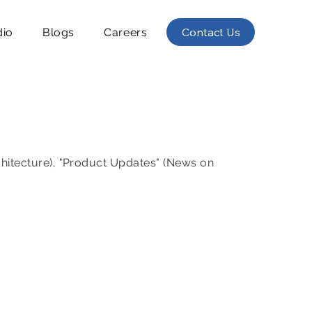
Contact Us
dio
Blogs
Careers
chitecture), "Product Updates" (News on