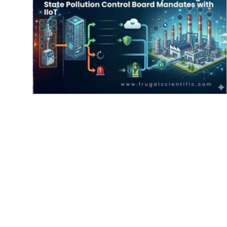
Real-Time Emissions Telemetry:
Meeting State Pollution Control Boar
Mandates with IIoT
Real-time emissions monitoring system using IIo
to comply with state pollution control board
mandates, featuring data flow from industrial
facilities to cloud services for enhanced
environmental management. The environmental