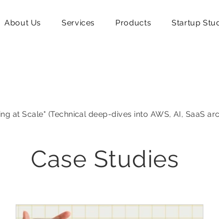
About Us
Services
Products
Startup Stu
ing at Scale" (Technical deep-dives into AWS, AI, SaaS ar
Case Studies