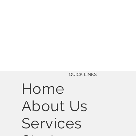
QUICK LINKS
Home
About Us
Services