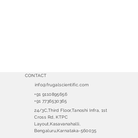
CONTACT
info@frugalscientific.com
+91 9110895656
+91 7736530365
24/3C,Third Floor,Tanoshi Infra, 1st
Cross Rd, KTPC
Layout,Kasavanahalli,
Bengaluru,Karnataka-560035