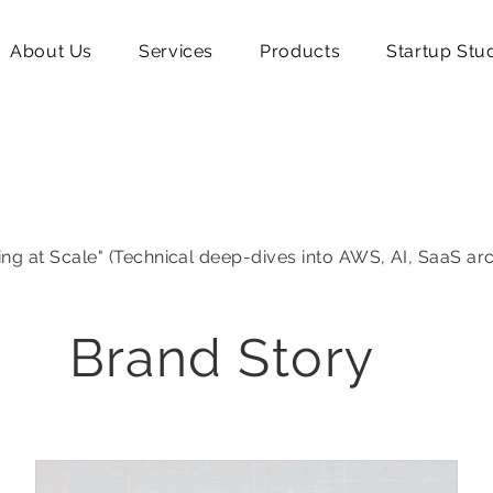
About Us
Services
Products
Startup Stu
ing at Scale" (Technical deep-dives into AWS, AI, SaaS ar
Brand Story