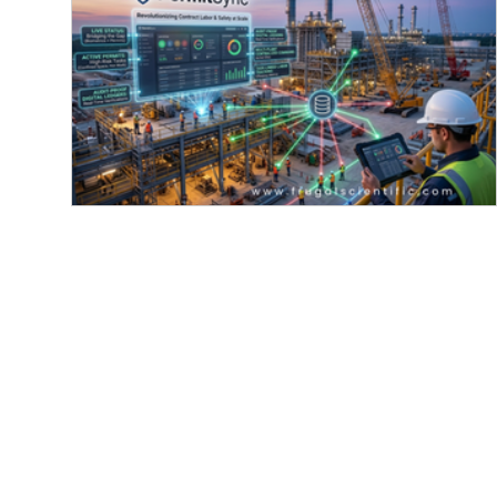
Announcing PermitSync:
Revolutionizing contract labor & safe
at scale
Frugal Scientific showcases its innovative
PermitSync technology, revolutionizing contract
labor and safety management at industrial scales
Featuring real-time status updates, active permit
tracking, audit-proof digital ledgers, and efficien