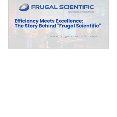
Efficiency Meets Excellence: The Story
ty
Behind "Frugal Scientific"
Exploring the innovative journey of "Frugal
Scientific," where responsible innovation and
efficiency converge to drive excellence. Every
name carries a philosophy. When we chose Frugal
.
Scientific , it wasn’t just a brand exercise; it was a
s
declaration of our core values. In an era where
cy
"more" is often mistaken for "better," we believe the