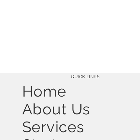
QUICK LINKS
Home
About Us
Services