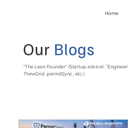
Home
Our
Blogs
"The Lean Founder" (Startup advice), "Engineer
ThinxGrid, permitSync, etc.).