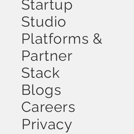
Startup
Studio
Platforms &
Partner
Stack
Blogs
Careers
Privacy