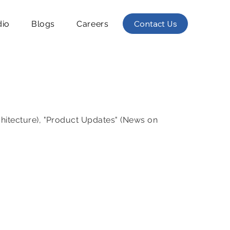
Contact Us
dio
Blogs
Careers
chitecture), "Product Updates" (News on