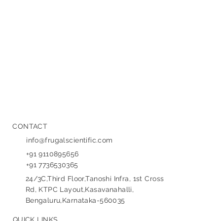
new set of complex challenges in UI/UX (User Interface/User
Experience) design . Traditional design principles, built on
predictable, deterministic software logic, often fail when
confronted with the probabilistic, constantly evolving, and
sometimes opaq
CONTACT
info@frugalscientific.com
+91 9110895656
+91 7736530365
24/3C,Third Floor,Tanoshi Infra, 1st Cross
Rd, KTPC Layout,Kasavanahalli,
Bengaluru,Karnataka-560035