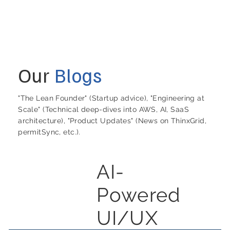
Our
Blogs
"The Lean Founder" (Startup advice), "Engineering at
Scale" (Technical deep-dives into AWS, AI, SaaS
architecture), "Product Updates" (News on ThinxGrid,
permitSync, etc.).
AI-
Powered
UI/UX