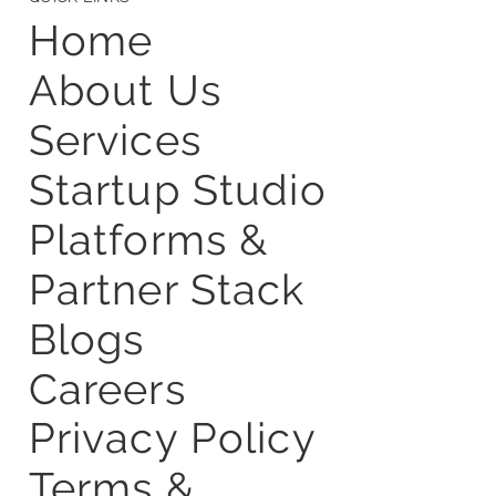
QUICK LINKS
Home
About Us
Services
Startup Studio
Platforms &
Partner Stack
Blogs
Careers
Privacy Policy