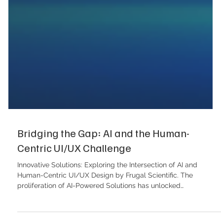
Bridging the Gap: AI and the Human-
Centric UI/UX Challenge
Innovative Solutions: Exploring the Intersection of AI and
Human-Centric UI/UX Design by Frugal Scientific. The
proliferation of AI-Powered Solutions has unlocked
unprecedented efficiency, yet it has simultaneously created a