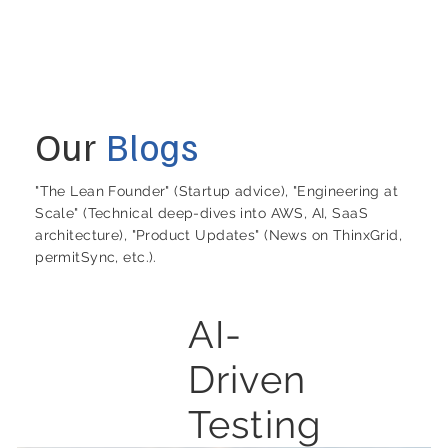
Our
Blogs
"The Lean Founder" (Startup advice), "Engineering at
Scale" (Technical deep-dives into AWS, AI, SaaS
architecture), "Product Updates" (News on ThinxGrid,
permitSync, etc.).
AI-
Driven
Testing