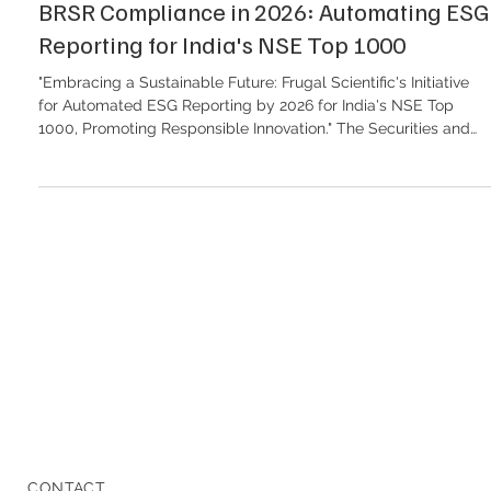
BRSR Compliance in 2026: Automating ESG
Reporting for India's NSE Top 1000
"Embracing a Sustainable Future: Frugal Scientific's Initiative
for Automated ESG Reporting by 2026 for India's NSE Top
1000, Promoting Responsible Innovation." The Securities and
Exchange Board of India (SEBI) has firmly established the
Business Responsibility and Sustainability Reporting (BRSR)
framework as the cornerstone of corporate sustainability
disclosure. For India's NSE Top 1000 listed companies, 2026
marks a critical era of accountability. The days of qualitative,