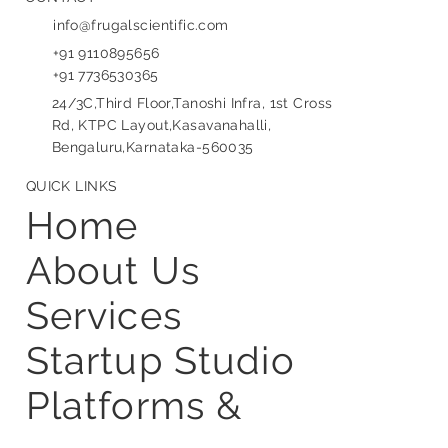
CONTACT
info@frugalscientific.com
+91 9110895656
+91 7736530365
24/3C,Third Floor,Tanoshi Infra, 1st Cross
Rd, KTPC Layout,Kasavanahalli,
Bengaluru,Karnataka-560035
QUICK LINKS
Home
About Us
Services
Startup Studio
Platforms &