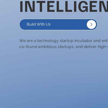
INTELLIGEN
Build With Us
We are a technology startup incubator and ent
co-found ambitious startups, and deliver high-v