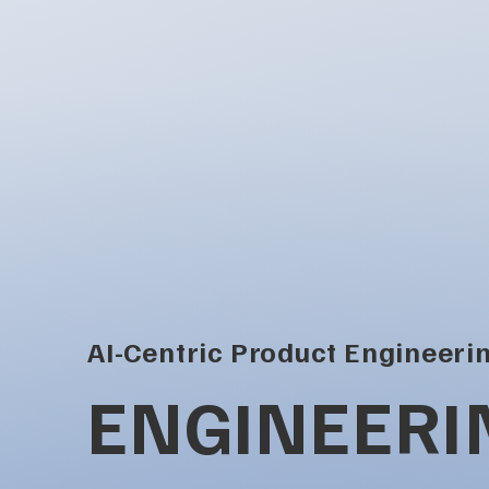
AI-Centric Product Engineeri
ENGINEERI