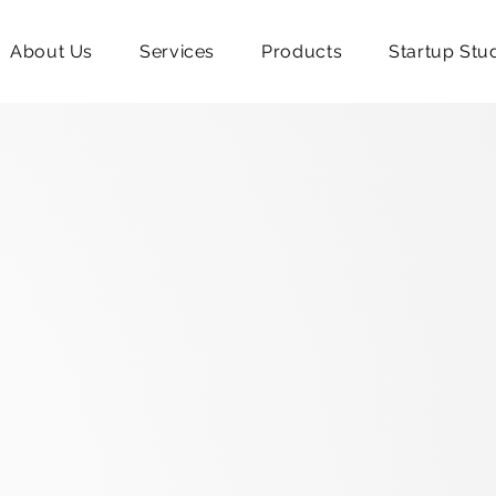
About Us
Services
Products
Startup Stu