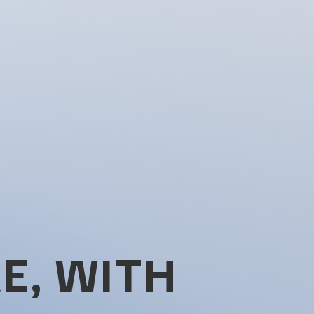
E, WITH