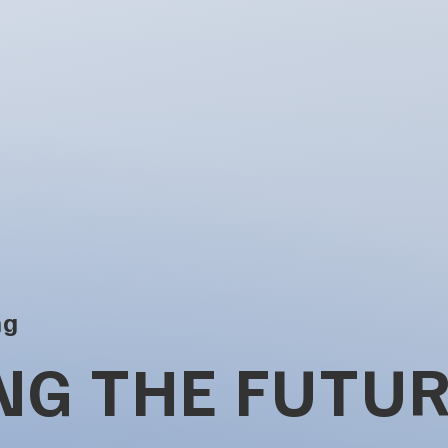
ng
NG THE FUTUR