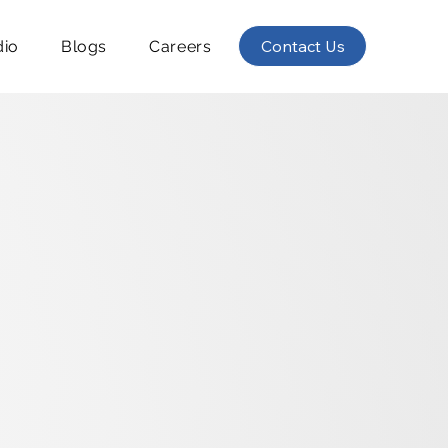
Contact Us
dio
Blogs
Careers