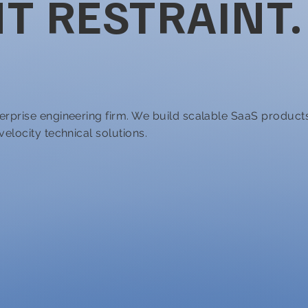
T RESTRAINT.
erprise engineering firm. We build scalable SaaS product
elocity technical solutions.